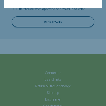
What are the fees for waste oil?
Difference between approved and Valorlub collector.
OTHER FACTS
Contact us
Useful links
Return oil free of charge
Sitemap
Disclaimer