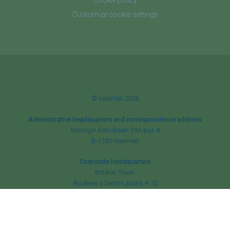
Cookie policy
Customize cookie settings
© Valorlub 2026
Administrative headquarters and correspondence address
Koningin Astridlaan 59A bus 8
B‑1780 Wemmel
Corporate headquarters
Botanic Tower
Boulevard Saint-Lazare 4-10
B‑1210 Brussels
RPM Brussels
✆
+32 (0)2 456 84 52