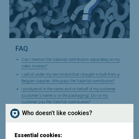
FAQ
Can I mention the Valorlub contribution separately on my
sales invoices?
I sell oil under my own brand that I bought in bulk from a
Belgian supplier. Who pays the Valorlub contribution?
I produce oil in the name and on behalf of my customer
(customer's name is on the packaging). Do I or my
customer pay the Valorlub contribution?
I produce oil and sell it to my wholesale customer, who in
Who doesn't like cookies?
turn exports it. Do I have to pay a contribution to Valorlub
on this?
I export oil produced or imported by myself. Do I have to
Essential cookies:
pay a contribution to Valorlub on this?