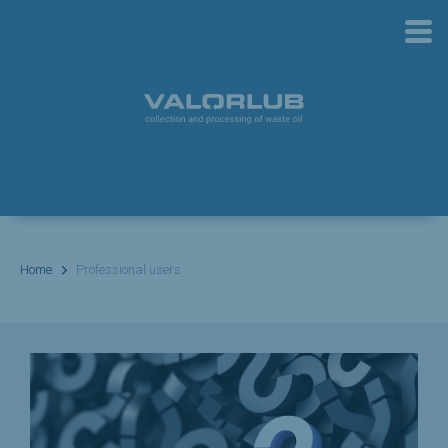
Home
Professional users