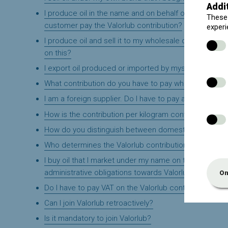
Addi
I produce oil in the name and on behalf of my custom
These 
customer pay the Valorlub contribution?
experi
I produce oil and sell it to my wholesale customer, who
on this?
I export oil produced or imported by myself. Do I have
What contribution do you have to pay when repackagi
I am a foreign supplier. Do I have to pay a contribution
How is the contribution per kilogram converted into a 
How do you distinguish between domestic and profes
Who determines the Valorlub contributions?
I buy oil that I market under my name on the Belgian ma
administrative obligations towards Valorlub from me?
On
Do I have to pay VAT on the Valorlub contribution?
Can I join Valorlub retroactively?
Is it mandatory to join Valorlub?