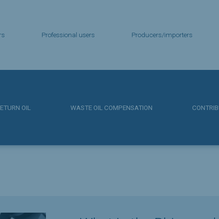
rs
Professional users
Producers/importers
ETURN OIL
WASTE OIL COMPENSATION
CONTRIB