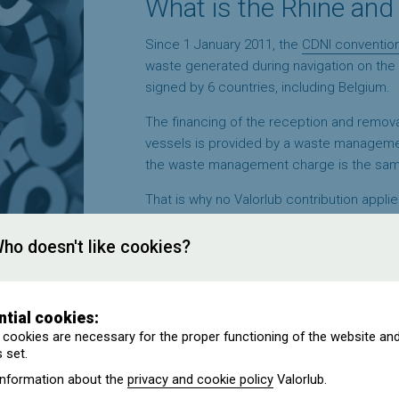
What is the Rhine and
Since 1 January 2011, the
CDNI conventio
waste generated during navigation on the 
signed by 6 countries, including Belgium.
The financing of the reception and removal
vessels is provided by a waste manageme
the waste management charge is the same 
That is why no Valorlub contribution applies
ho doesn't like cookies?
ntial cookies:
cookies are necessary for the proper functioning of the website an
 set.
 my sales invoices?
information about the
privacy and cookie policy
Valorlub.
m a Belgian supplier. Who pays the Valorlub contribution?