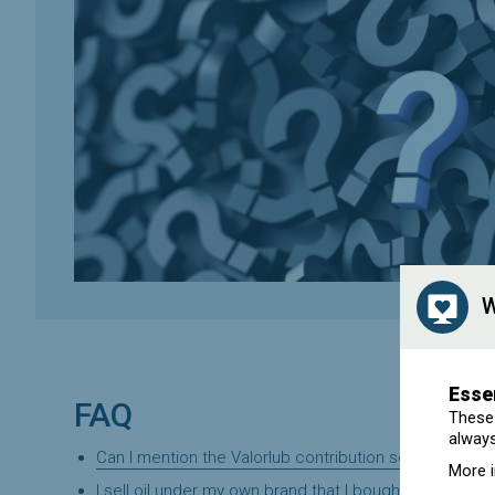
W
Esse
FAQ
These 
always
Can I mention the Valorlub contribution separately on
More 
I sell oil under my own brand that I bought in bulk fro