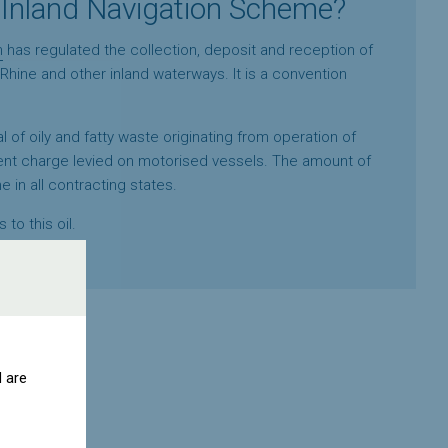
 Inland Navigation Scheme?
n
has regulated the collection, deposit and reception of
Rhine and other inland waterways. It is a convention
 of oily and fatty waste originating from operation of
nt charge levied on motorised vessels. The amount of
in all contracting states.
 to this oil.
d are