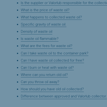
Is the supplier or Valorlub responsible for the collecti
What is the price of waste oil?
What happens to collected waste oil?
Specific gravity of waste oil.
Density of waste oil
Is waste oil flammable?
What are the fees for waste oil?
Can I take waste oil to the container park?
Can I have waste oil collected for free?
Can I burn or heat with waste oil?
Where can you return old oil?
Can you throw oil away?
How should you have old oil collected?
Difference between approved and Valorlub collector.