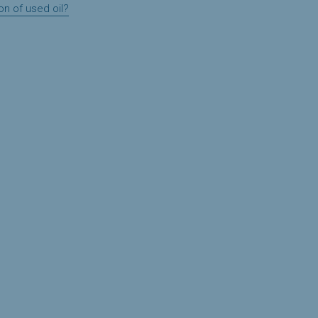
on of used oil?