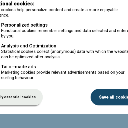
tional cookies:
er (customer's name is on the packaging). Do I or my
cookies help personalize content and create a more enjoyable
ence.
 in turn exports it. Do I have to pay a contribution to Valorlub
Personalized settings
Functional cookies remember settings and data selected and enter
by you.
 to pay a contribution to Valorlub on this?
Analysis and Optimization
ng imported motor oil?
Statistical cookies collect (anonymous) data with which the websit
 to Valorlub for the oil that I market in Belgium?
can be optimized after analysis.
contribution per litre?
Tailor-made ads
Marketing cookies provide relevant advertisements based on your
sional oil?
surfing behaviour.
rket. (Private label). Can I ask my supplier to take over the
Save all cooki
ly essential cookies