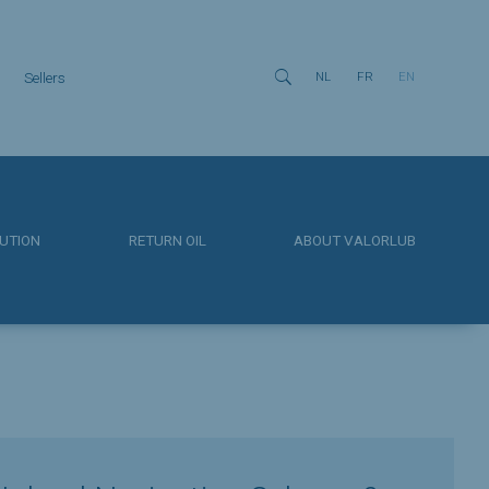

Sellers
NL
FR
EN
UTION
RETURN OIL
ABOUT VALORLUB