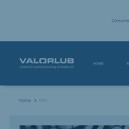
Consume
HOME
R
Home
FAQ