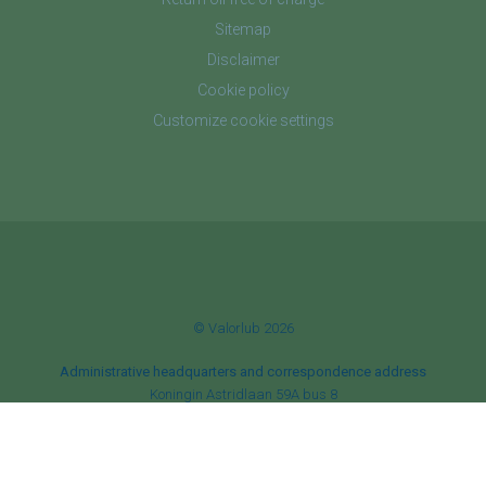
Sitemap
Disclaimer
Cookie policy
Customize cookie settings
© Valorlub 2026
Administrative headquarters and correspondence address
Koningin Astridlaan 59A bus 8
B‑1780 Wemmel
Corporate headquarters
Botanic Tower