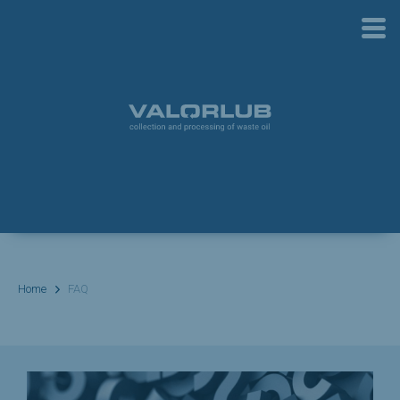
Home
FAQ