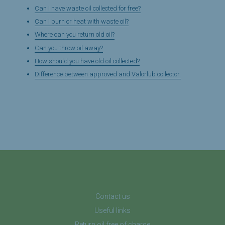
Can I have waste oil collected for free?
Can I burn or heat with waste oil?
Where can you return old oil?
Can you throw oil away?
How should you have old oil collected?
Difference between approved and Valorlub collector.
Contact us
Useful links
Return oil free of charge