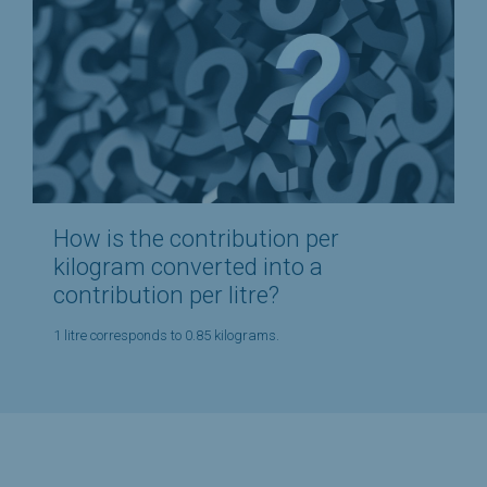
How is the contribution per
kilogram converted into a
contribution per litre?
1 litre corresponds to 0.85 kilograms.