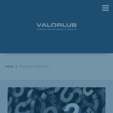
Home
Producers/importers