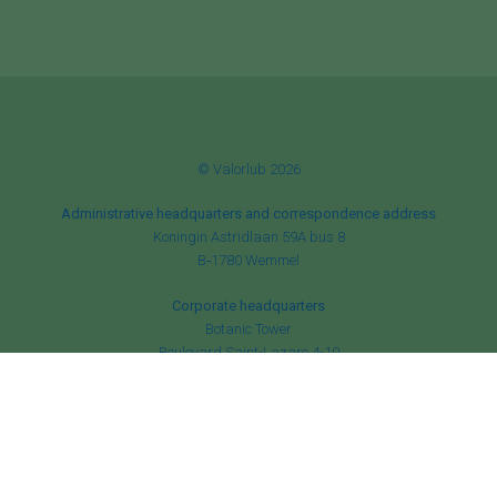
© Valorlub 2026
Administrative headquarters and correspondence address
Koningin Astridlaan 59A bus 8
B‑1780 Wemmel
Corporate headquarters
Botanic Tower
Boulevard Saint-Lazare 4-10
B‑1210 Brussels
RPM Brussels
✆
+32 (0)2 456 84 52
✉
info@valorlub.be
BE 0870 930 930