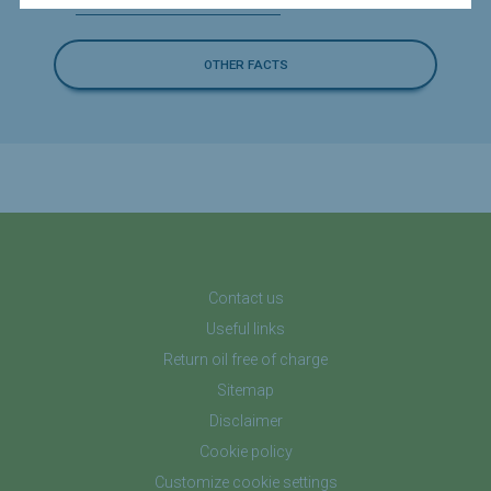
Can I burn or heat with waste oil?
OTHER FACTS
Contact us
Useful links
Return oil free of charge
Sitemap
Disclaimer
Cookie policy
Customize cookie settings